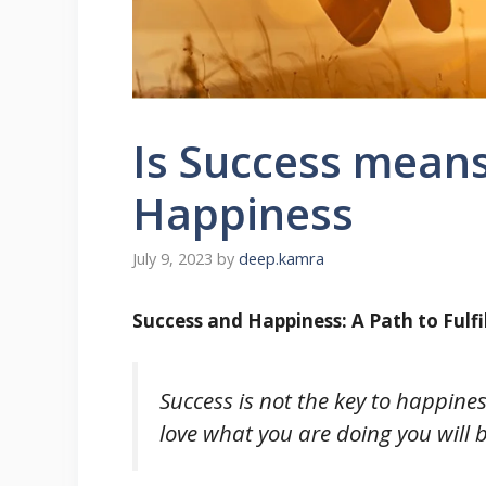
Is Success means
Happiness
July 9, 2023
by
deep.kamra
Success and Happiness: A Path to Fulf
Success is not the key to happines
love what you are doing you will 