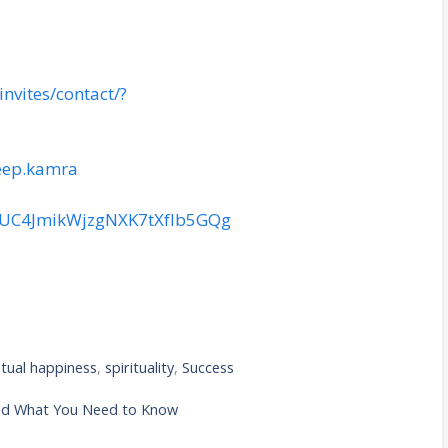
nvites/contact/?
eep.kamra
l/UC4JmikWjzgNXK7tXfIb5GQg
itual happiness
,
spirituality
,
Success
And What You Need to Know