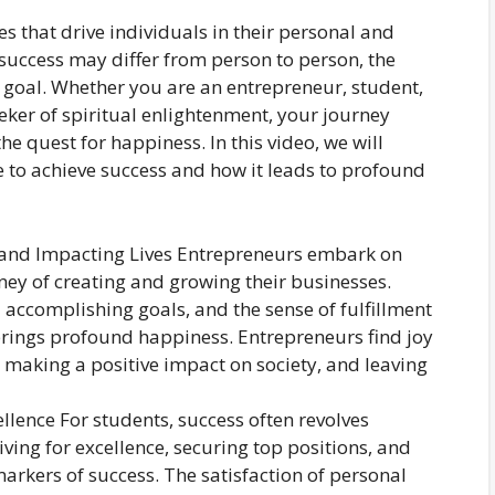
s that drive individuals in their personal and
f success may differ from person to person, the
 goal. Whether you are an entrepreneur, student,
eeker of spiritual enlightenment, your journey
e quest for happiness. In this video, we will
e to achieve success and how it leads to profound
s and Impacting Lives Entrepreneurs embark on
ney of creating and growing their businesses.
d accomplishing goals, and the sense of fulfillment
rings profound happiness. Entrepreneurs find joy
making a positive impact on society, and leaving
llence For students, success often revolves
ing for excellence, securing top positions, and
arkers of success. The satisfaction of personal