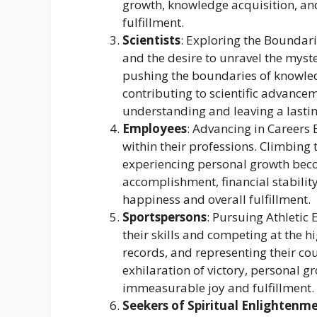
growth, knowledge acquisition, a
fulfillment.
Scientists
: Exploring the Boundari
and the desire to unravel the myster
pushing the boundaries of knowle
contributing to scientific advanc
understanding and leaving a lasti
Employees
: Advancing in Careers 
within their professions. Climbing 
experiencing personal growth beco
accomplishment, financial stabilit
happiness and overall fulfillment.
Sportspersons
: Pursuing Athletic
their skills and competing at the 
records, and representing their c
exhilaration of victory, personal gr
immeasurable joy and fulfillment.
Seekers of Spiritual Enlightenm