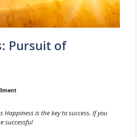
: Pursuit of
illment
s Happiness is the key to success. If you
be successful