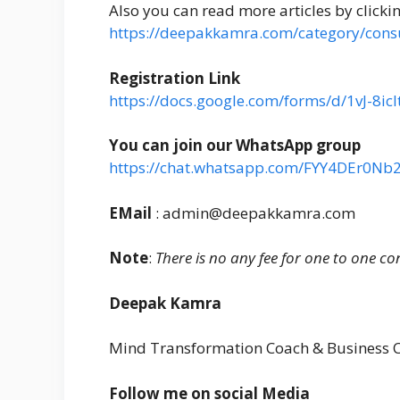
Also you can read more articles by clicki
https://deepakkamra.com/category/consu
Registration Link
https://docs.google.com/forms/d/1vJ-8
You can join our WhatsApp group
https://chat.whatsapp.com/FYY4DEr0Nb
EMail
: admin@deepakkamra.com
Note
:
There is no any fee for one to one co
Deepak Kamra
Mind Transformation Coach & Business 
Follow me on social Media