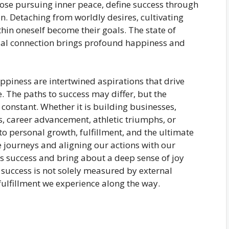
hose pursuing inner peace, define success through
on. Detaching from worldly desires, cultivating
hin oneself become their goals. The state of
ual connection brings profound happiness and
ppiness are intertwined aspirations that drive
. The paths to success may differ, but the
constant. Whether it is building businesses,
es, career advancement, athletic triumphs, or
to personal growth, fulfillment, and the ultimate
 journeys and aligning our actions with our
s success and bring about a deep sense of joy
success is not solely measured by external
ulfillment we experience along the way.