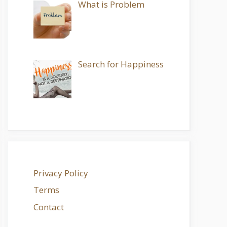
What is Problem
Search for Happiness
Privacy Policy
Terms
Contact