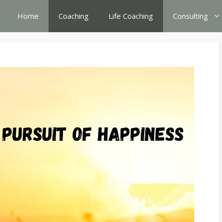
Home
Coaching
Life Coaching
Consulting