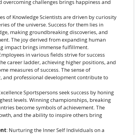
nd overcoming challenges brings happiness and
es of Knowledge Scientists are driven by curiosity
ies of the universe. Success for them lies in
dge, making groundbreaking discoveries, and
ement. The joy derived from expanding human
ng impact brings immense fulfillment.
Employees in various fields strive for success
the career ladder, achieving higher positions, and
me measures of success. The sense of
y, and professional development contribute to
 Excellence Sportspersons seek success by honing
highest levels. Winning championships, breaking
ountries become symbols of achievement. The
owth, and the ability to inspire others bring
ent
: Nurturing the Inner Self Individuals on a