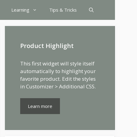
Learning
Tips & Tricks
Product Highlight
This first widget will style itself
automatically to highlight your
favorite product. Edit the styles
in Customizer > Additional CSS.
Learn more