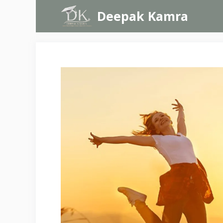
Skip
Deepak Kamra
to
content