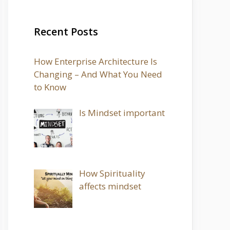
Recent Posts
How Enterprise Architecture Is
Changing – And What You Need
to Know
Is Mindset important
How Spirituality
affects mindset