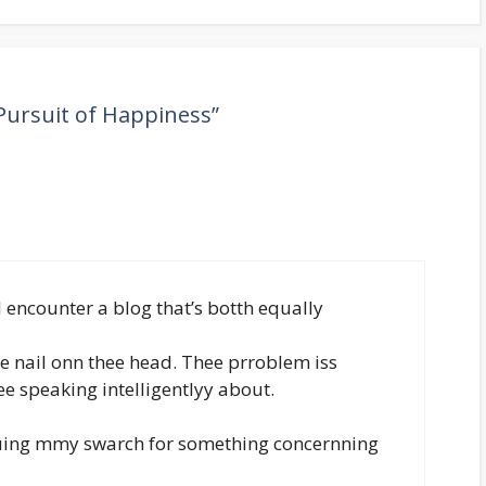
Pursuit of Happiness”
 encounter a blog that’s botth equally
he nail onn thee head. Thee prroblem iss
 speaking intelligentlyy about.
duing mmy swarch for something concernning