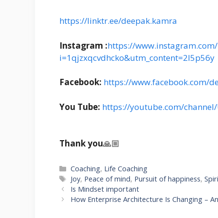
https://linktr.ee/deepak.kamra
Instagram :
https://www.instagram.com/i
i=1qjzxqcvdhcko&utm_content=2l5p56y
Facebook:
https://www.facebook.com/d
You Tube:
https://youtube.com/channe
Thank you
🙏🏼
Categories
Coaching
,
Life Coaching
Tags
Joy
,
Peace of mind
,
Pursuit of happiness
,
Spir
Is Mindset important
How Enterprise Architecture Is Changing – 