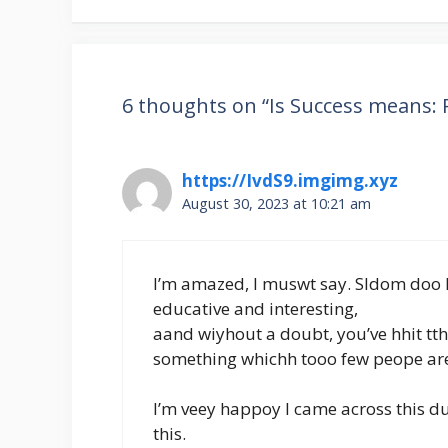
6 thoughts on “Is Success means: 
https://IvdS9.imgimg.xyz
August 30, 2023 at 10:21 am
I’m amazed, I muswt say. Sldom doo I
educative and interesting,
aand wiyhout a doubt, you’ve hhit tt
something whichh tooo few peope aree
I’m veey happoy I came across this 
this.