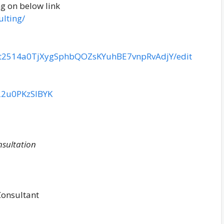
ng on below link
lting/
icIt2514a0TjXygSphbQOZsKYuhBE7vnpRvAdjY/edit
22u0PKzSlBYK
nsultation
Consultant