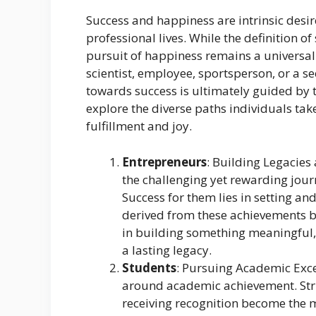
Success and happiness are intrinsic desire
professional lives. While the definition o
pursuit of happiness remains a universal
scientist, employee, sportsperson, or a s
towards success is ultimately guided by th
explore the diverse paths individuals tak
fulfillment and joy.
Entrepreneurs
: Building Legacie
the challenging yet rewarding jour
Success for them lies in setting an
derived from these achievements b
in building something meaningful, 
a lasting legacy.
Students
: Pursuing Academic Exce
around academic achievement. Striv
receiving recognition become the m