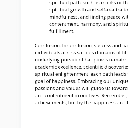
spiritual path, such as monks or t
spiritual growth and self-realizati
mindfulness, and finding peace wit
contentment, harmony, and spirit
fulfillment.
Conclusion: In conclusion, success and ha
individuals across various domains of life
underlying pursuit of happiness remains 
academic excellence, scientific discoveri
spiritual enlightenment, each path leads 
goal of happiness. Embracing our unique
passions and values will guide us toward
and contentment in our lives. Remember, 
achievements, but by the happiness and f