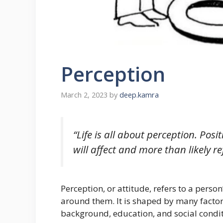
Perception
March 2, 2023
by
deep.kamra
“Life is all about perception. Pos
will affect and more than likely r
Perception, or attitude, refers to a perso
around them. It is shaped by many factor
background, education, and social condit