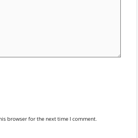
his browser for the next time I comment.