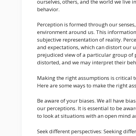
ourselves, others, and the world we live in
behavior.
Perception is formed through our senses,
environment around us. This information 
subjective representation of reality. Per
and expectations, which can distort our u
prejudiced view of a particular group of
distorted, and we may interpret their beh
Making the right assumptions is critical 
Here are some ways to make the right as
Be aware of your biases. We all have bias
our perceptions. It is essential to be aw
to look at situations with an open mind 
Seek different perspectives: Seeking diffe