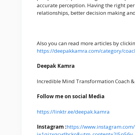
accurate perception. Having the right pe
relationships, better decision making an
Also you can read more articles by clicki
https://deepakkamra.com/category/coac
Deepak Kamra
Incredible Mind Transformation Coach &
Follow me on social Media
https://linktr.ee/deepak.kamra
Instagram :
https://www.instagram.com/i
i=1qjzxqcvdhcko&utm_content=2l5p56y