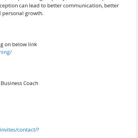
rception can lead to better communication, better
d personal growth.
ng on below link
hing/
 Business Coach
nvites/contact/?