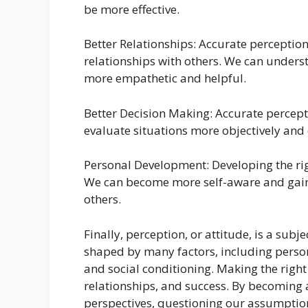
be more effective.
Better Relationships: Accurate percepti
relationships with others. We can unders
more empathetic and helpful.
Better Decision Making: Accurate percept
evaluate situations more objectively and 
Personal Development: Developing the rig
We can become more self-aware and gain
others.
Finally, perception, or attitude, is a subje
shaped by many factors, including perso
and social conditioning. Making the right
relationships, and success. By becoming a
perspectives, questioning our assumptio