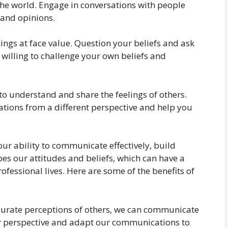
he world. Engage in conversations with people
 and opinions.
ings at face value. Question your beliefs and ask
willing to challenge your own beliefs and
to understand and share the feelings of others.
ations from a different perspective and help you
 our ability to communicate effectively, build
pes our attitudes and beliefs, which can have a
ofessional lives. Here are some of the benefits of
urate perceptions of others, we can communicate
ir perspective and adapt our communications to