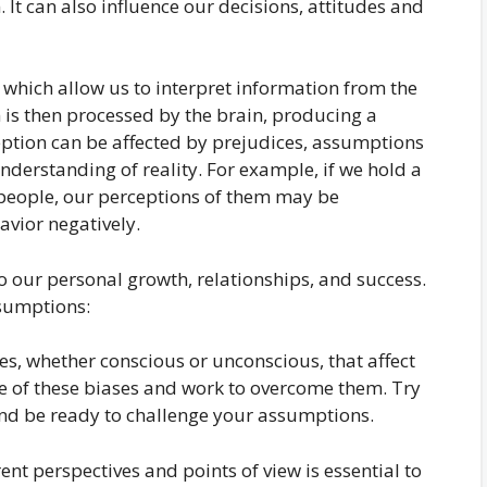
. It can also influence our decisions, attitudes and
 which allow us to interpret information from the
is then processed by the brain, producing a
ception can be affected by prejudices, assumptions
nderstanding of reality. For example, if we hold a
 people, our perceptions of them may be
avior negatively.
to our personal growth, relationships, and success.
sumptions:
es, whether conscious or unconscious, that affect
are of these biases and work to overcome them. Try
and be ready to challenge your assumptions.
rent perspectives and points of view is essential to