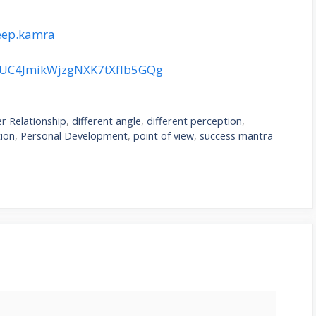
eep.kamra
l/UC4JmikWjzgNXK7tXfIb5GQg
r Relationship
,
different angle
,
different perception
,
ion
,
Personal Development
,
point of view
,
success mantra