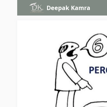
Skip
Deepak Kamra
to
content