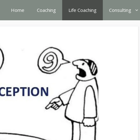
Home
Coaching
Life Coaching
Consulting