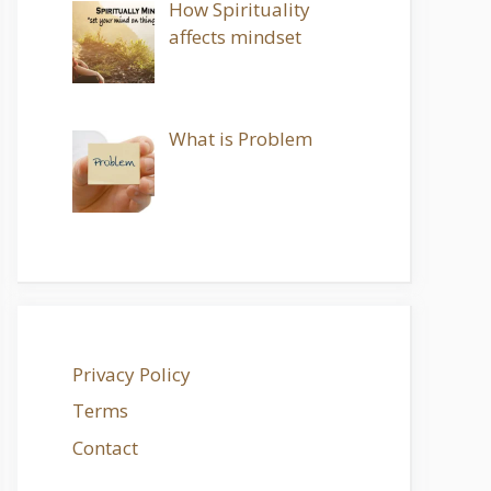
How Spirituality
affects mindset
What is Problem
Privacy Policy
Terms
Contact