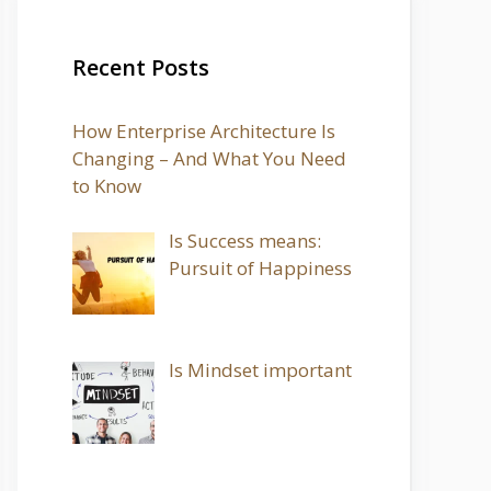
Recent Posts
How Enterprise Architecture Is
Changing – And What You Need
to Know
Is Success means:
Pursuit of Happiness
Is Mindset important