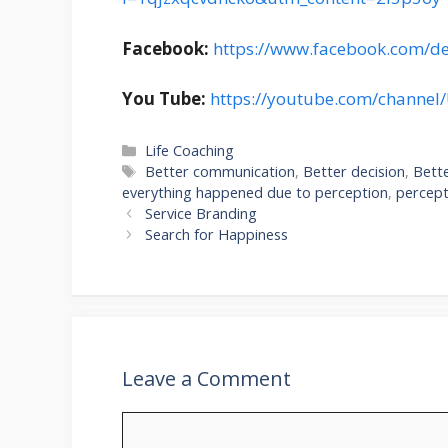
Facebook:
https://www.facebook.com/d
You Tube:
https://youtube.com/channe
Categories
Life Coaching
Tags
Better communication
,
Better decision
,
Bette
everything happened due to perception
,
percept
Service Branding
Search for Happiness
Leave a Comment
Comment