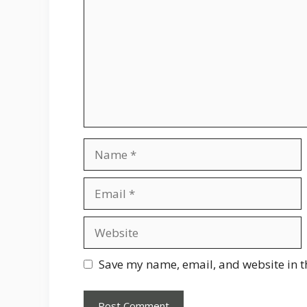
Name
Email
Website
Save my name, email, and website in t