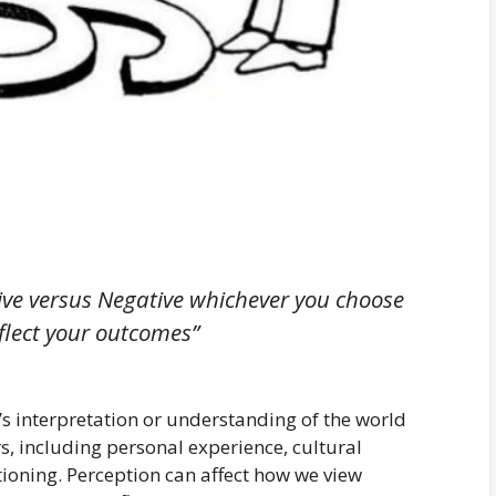
itive versus Negative whichever you choose
eflect your outcomes”
n’s interpretation or understanding of the world
s, including personal experience, cultural
ioning. Perception can affect how we view