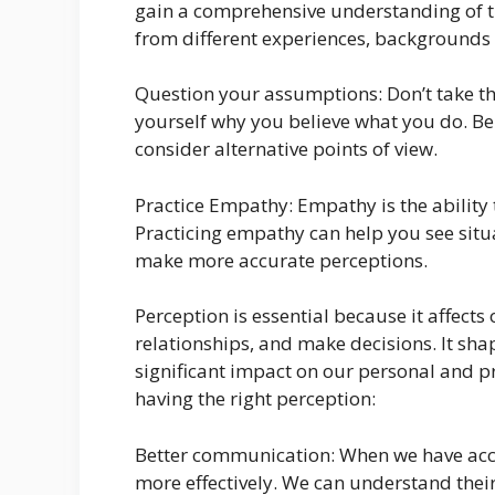
gain a comprehensive understanding of t
from different experiences, backgrounds
Question your assumptions: Don’t take th
yourself why you believe what you do. Be 
consider alternative points of view.
Practice Empathy: Empathy is the ability 
Practicing empathy can help you see situ
make more accurate perceptions.
Perception is essential because it affects
relationships, and make decisions. It sha
significant impact on our personal and pr
having the right perception:
Better communication: When we have acc
more effectively. We can understand the