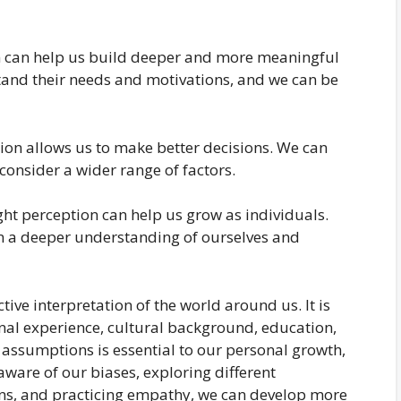
on can help us build deeper and more meaningful
tand their needs and motivations, and we can be
ion allows us to make better decisions. We can
consider a wider range of factors.
ht perception can help us grow as individuals.
 a deeper understanding of ourselves and
ctive interpretation of the world around us. It is
nal experience, cultural background, education,
 assumptions is essential to our personal growth,
ware of our biases, exploring different
ns, and practicing empathy, we can develop more