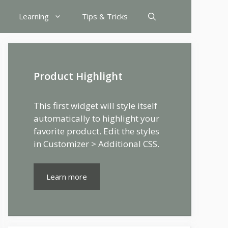
Learning
Tips & Tricks
Product Highlight
This first widget will style itself
automatically to highlight your
favorite product. Edit the styles
in Customizer > Additional CSS.
Learn more