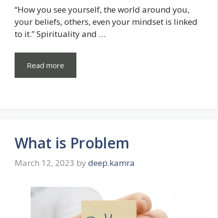
“How you see yourself, the world around you,
your beliefs, others, even your mindset is linked
to it.” Spirituality and …
Read more
What is Problem
March 12, 2023
by
deep.kamra