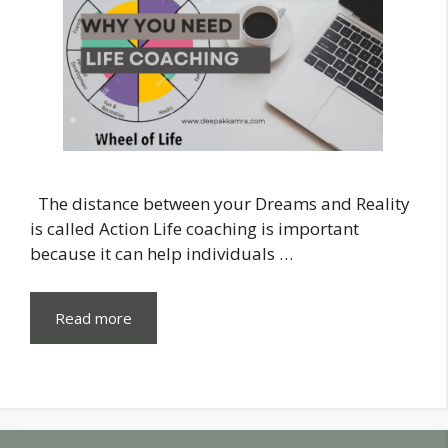
The distance between your Dreams and Reality
is called Action Life coaching is important
because it can help individuals …
Read more