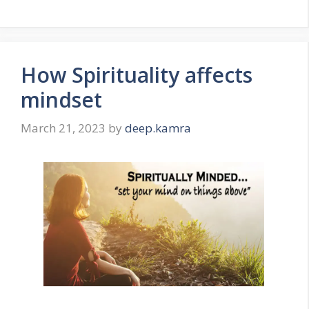
How Spirituality affects
mindset
March 21, 2023
by
deep.kamra