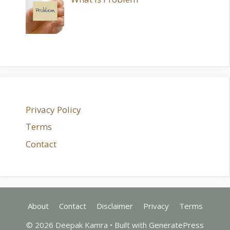
Privacy Policy
Terms
Contact
About
Contact
Disclaimer
Privacy
Terms
© 2026 Deepak Kamra
• Built with
GeneratePress