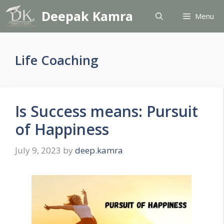
Skip
Deepak Kamra
Menu
to
content
Life Coaching
Is Success means: Pursuit
of Happiness
July 9, 2023
by
deep.kamra