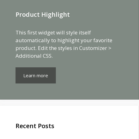
Product Highlight
This first widget will style itself
automatically to highlight your favorite
product. Edit the styles in Customizer >
Additional CSS.
Learn more
Recent Posts