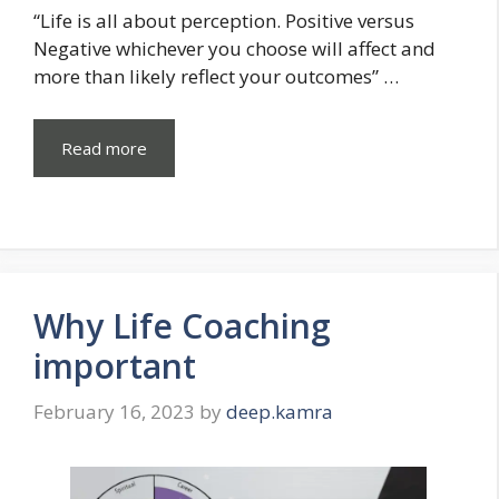
“Life is all about perception. Positive versus
Negative whichever you choose will affect and
more than likely reflect your outcomes” …
Read more
Why Life Coaching
important
February 16, 2023
by
deep.kamra