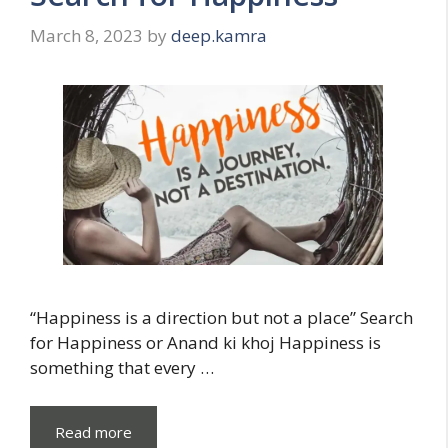
March 8, 2023
by
deep.kamra
“Happiness is a direction but not a place” Search
for Happiness or Anand ki khoj Happiness is
something that every …
Read more