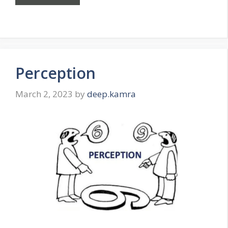
Perception
March 2, 2023
by
deep.kamra