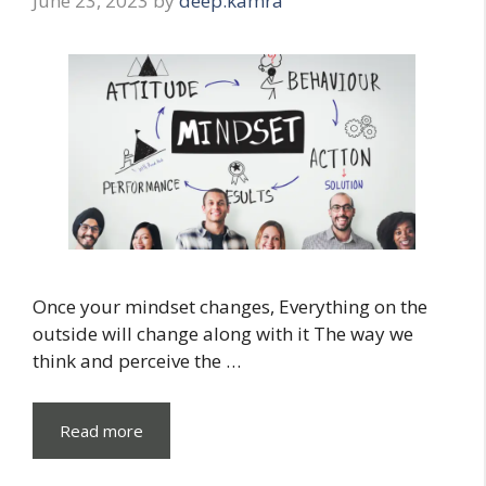
June 23, 2023
by
deep.kamra
Once your mindset changes, Everything on the
outside will change along with it The way we
think and perceive the …
Read more