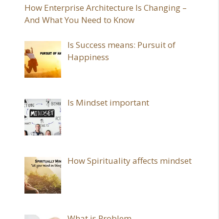
How Enterprise Architecture Is Changing –
And What You Need to Know
Is Success means: Pursuit of
Happiness
Is Mindset important
How Spirituality affects mindset
What is Problem