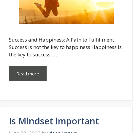
Success and Happiness: A Path to Fulfillment
Success is not the key to happiness Happiness is
the key to success. …
Read more
Is Mindset important