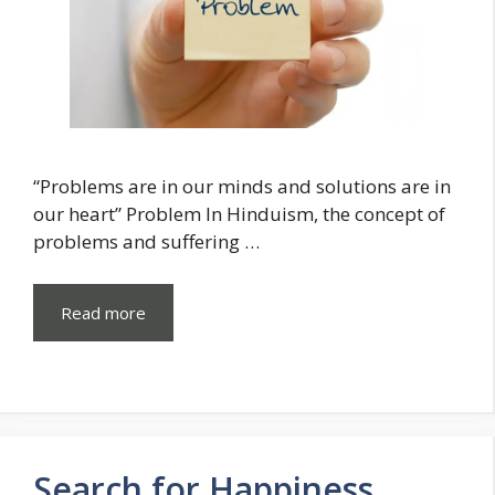
“Problems are in our minds and solutions are in
our heart” Problem In Hinduism, the concept of
problems and suffering …
Read more
Search for Happiness