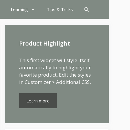
Learning
Tips & Tricks
Product Highlight
This first widget will style itself
automatically to highlight your
favorite product. Edit the styles
in Customizer > Additional CSS.
Learn more