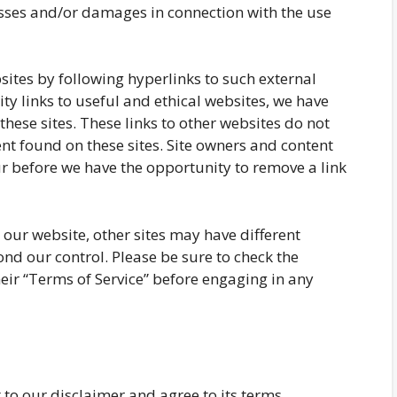
losses and/or damages in connection with the use
sites by following hyperlinks to such external
ity links to useful and ethical websites, we have
these sites. These links to other websites do not
nt found on these sites. Site owners and content
 before we have the opportunity to remove a link
our website, other sites may have different
nd our control. Please be sure to check the
their “Terms of Service” before engaging in any
to our disclaimer and agree to its terms.