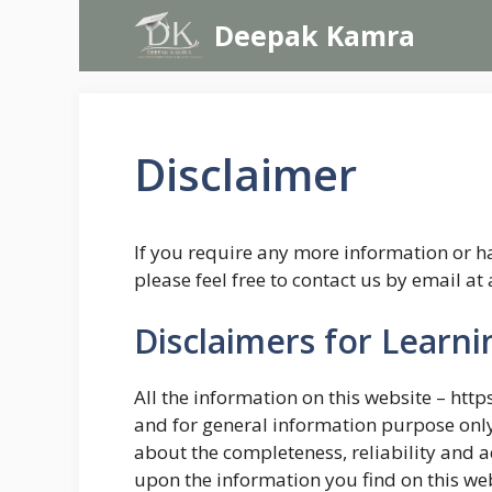
Skip
Deepak Kamra
to
content
Disclaimer
If you require any more information or ha
please feel free to contact us by email
Disclaimers for Learn
All the information on this website – htt
and for general information purpose onl
about the completeness, reliability and a
upon the information you find on this webs