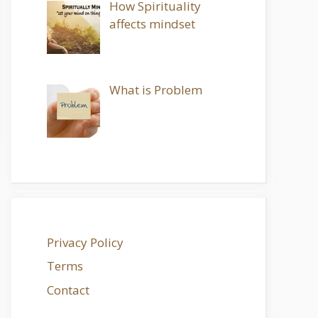
How Spirituality
affects mindset
What is Problem
Privacy Policy
Terms
Contact