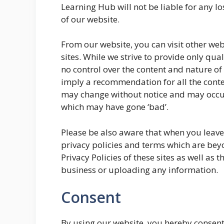
Learning Hub will not be liable for any 
of our website.
From our website, you can visit other web
sites. While we strive to provide only qual
no control over the content and nature of 
imply a recommendation for all the conte
may change without notice and may occur
which may have gone ‘bad’.
Please be also aware that when you leave 
privacy policies and terms which are beyo
Privacy Policies of these sites as well as 
business or uploading any information.
Consent
By using our website, you hereby consent 