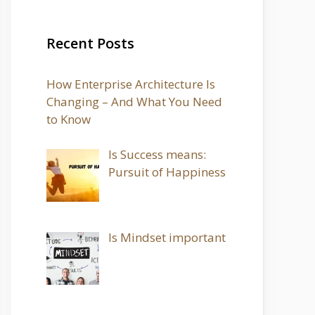
Recent Posts
How Enterprise Architecture Is
Changing – And What You Need
to Know
Is Success means:
Pursuit of Happiness
Is Mindset important