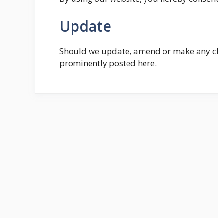
Update
Should we update, amend or make any cha
prominently posted here.