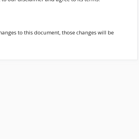
nges to this document, those changes will be