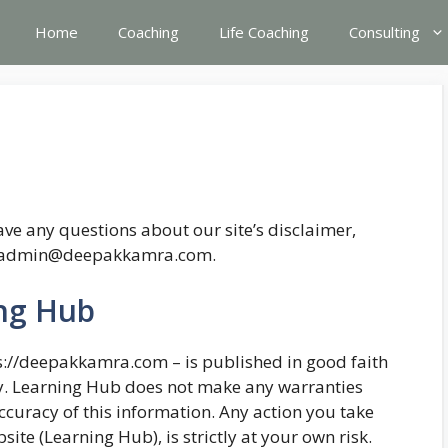
Home
Coaching
Life Coaching
Consulting
ve any questions about our site’s disclaimer,
 at admin@deepakkamra.com.
ing Hub
ps://deepakkamra.com – is published in good faith
y. Learning Hub does not make any warranties
ccuracy of this information. Any action you take
ite (Learning Hub), is strictly at your own risk.