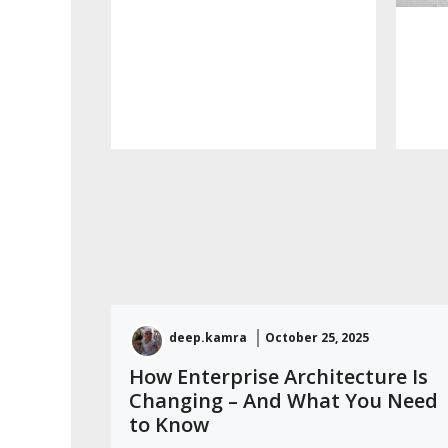
deep.kamra
October 25, 2025
How Enterprise Architecture Is
Changing – And What You Need
to Know