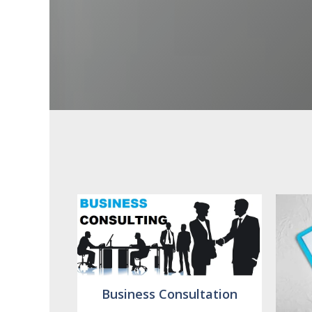
Business Consultation