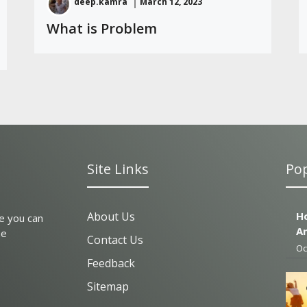
deep.kamra
March 12, 2023
What is Problem
Site Links
Pop
About Us
Ho
e you can
A
he
Contact Us
Oc
Feedback
Sitemap