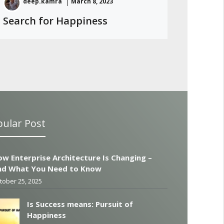
deep.kamra
March 8, 2023
Search for Happiness
ular Post
w Enterprise Architecture Is Changing –
nd What You Need to Know
tober 25, 2025
Is Success means: Pursuit of
Happiness