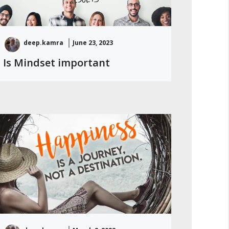
deep.kamra
June 23, 2023
Is Mindset important