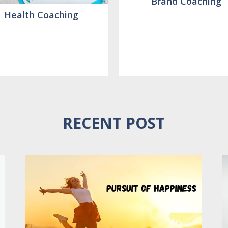
Brand Coaching
Health Coaching
RECENT POST