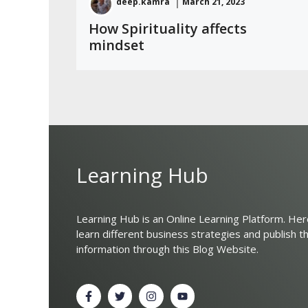
deep.kamra
March 21, 2023
How Spirituality affects
mindset
Learning Hub
Learning Hub is an Online Learning Platform. Her
learn different business strategies and publish t
information through this Blog Website.