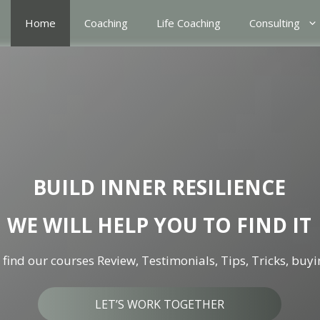
Home
Coaching
Life Coaching
Consulting
BUILD INNER RESILIENCE
WE WILL HELP YOU TO FIND IT
find our courses Review, Testimonials, Tips, Tricks, buyi
LET’S WORK TOGETHER