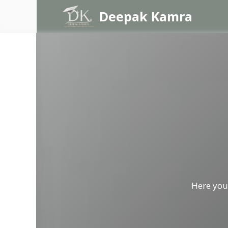
Skip
Deepak Kamra
to
content
Here you 