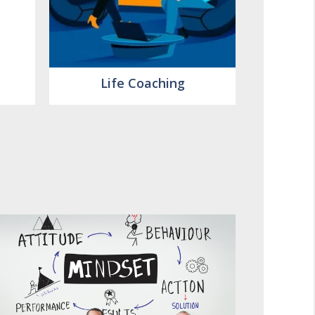
Life Coaching