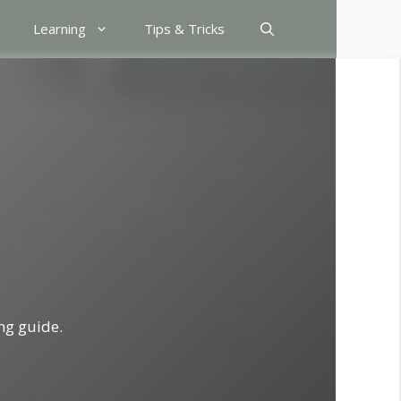
Learning
Tips & Tricks
ng guide.