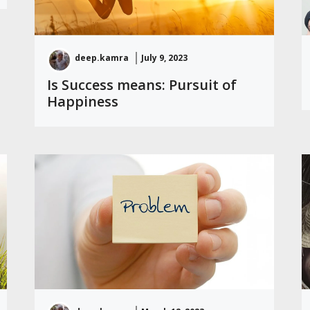
deep.kamra
July 9, 2023
Is Success means: Pursuit of
Happiness