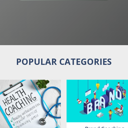
POPULAR CATEGORIES