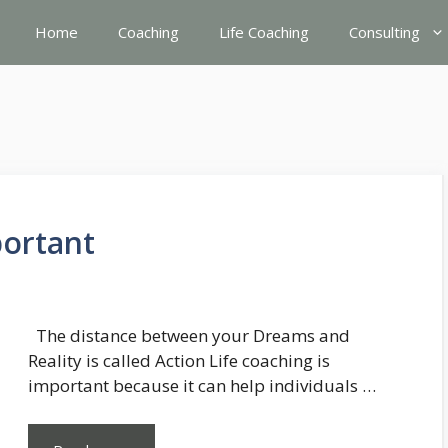
Home
Coaching
Life Coaching
Consulting
portant
The distance between your Dreams and
Reality is called Action Life coaching is
important because it can help individuals …