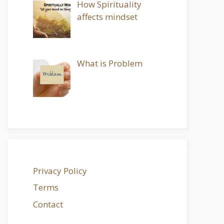
How Spirituality
affects mindset
What is Problem
Privacy Policy
Terms
Contact