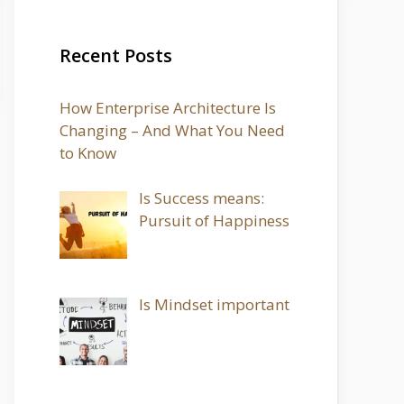
Recent Posts
How Enterprise Architecture Is
Changing – And What You Need
to Know
Is Success means:
Pursuit of Happiness
Is Mindset important