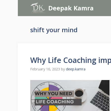
Skip
Deepak Kamra
to
content
shift your mind
Why Life Coaching im
February 16, 2023
by
deep.kamra