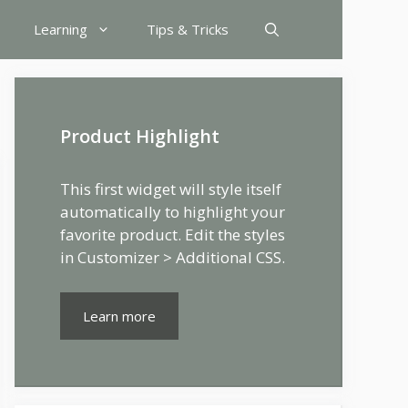
Learning
Tips & Tricks
Product Highlight
This first widget will style itself
automatically to highlight your
favorite product. Edit the styles
in Customizer > Additional CSS.
Learn more