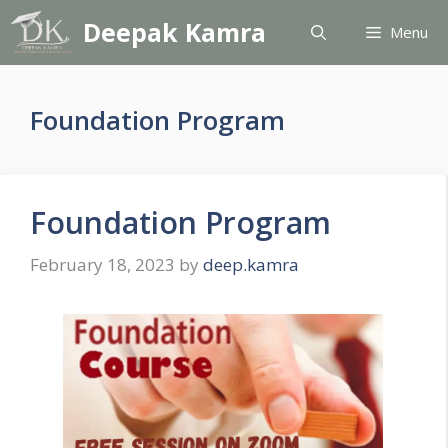
Skip
Deepak Kamra
Menu
to
content
Foundation Program
Foundation Program
February 18, 2023
by
deep.kamra