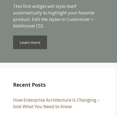
This first widget will style itself
automatically to highlight your favorite
product. Edit the styles in Customizer >
Additional CSS.
Learn more
Recent Posts
How Enterprise Architecture Is Changing –
And What You Need to Know