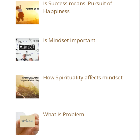
Is Success means: Pursuit of
Happiness
Is Mindset important
How Spirituality affects mindset
What is Problem