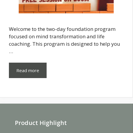
Welcome to the two-day foundation program
focused on mind transformation and life
coaching. This program is designed to help you
…
Read more
Product Highlight