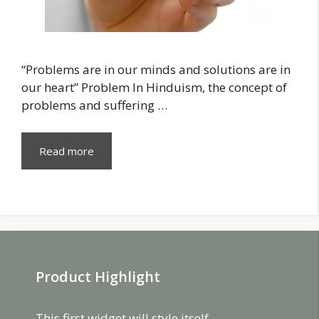
“Problems are in our minds and solutions are in
our heart” Problem In Hinduism, the concept of
problems and suffering …
Read more
Product Highlight
This first widget will style itself