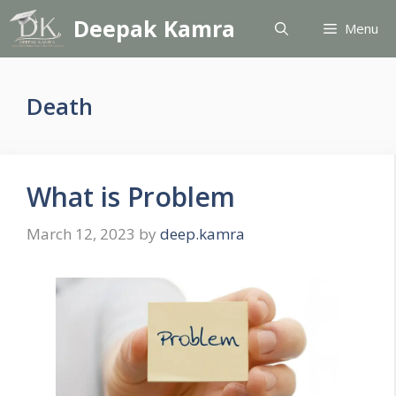
Skip
Deepak Kamra
Menu
to
content
Death
What is Problem
March 12, 2023
by
deep.kamra