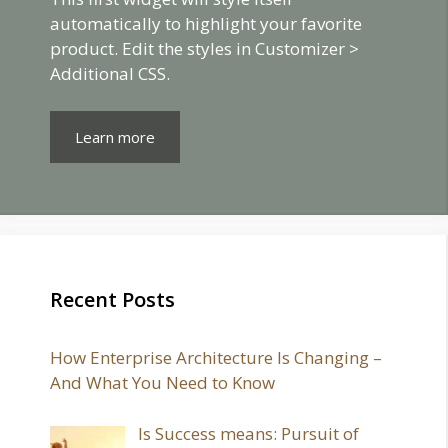
automatically to highlight your favorite
product. Edit the styles in Customizer >
Additional CSS.
Learn more
Recent Posts
How Enterprise Architecture Is Changing –
And What You Need to Know
Is Success means: Pursuit of