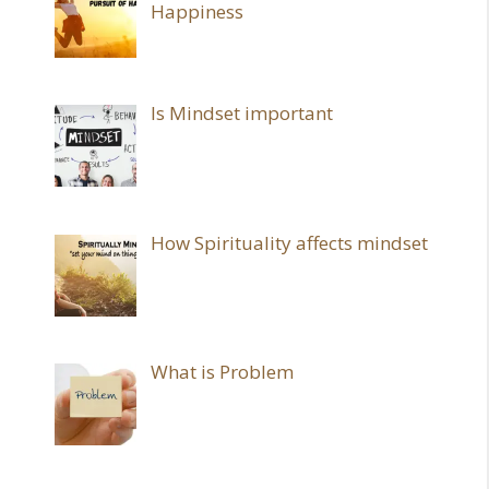
Happiness
Is Mindset important
How Spirituality affects mindset
What is Problem